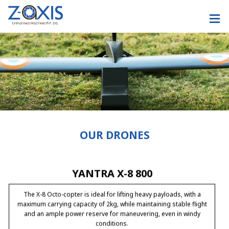
DRONAA
DRONAA is a quad – copter,it has Carbon fiber one piece body-for
highest endurance and less weight, the design is also weather-
proof and can fly in all weather conditions, the copter can fly upto
40 mins with the pay-load of 6kgs.
OUR DRONES
YANTRA X-8 800
The X-8 Octo-copter is ideal for lifting heavy payloads, with a
maximum carrying capacity of 2kg, while maintaining stable flight
and an ample power reserve for maneuvering, even in windy
conditions.